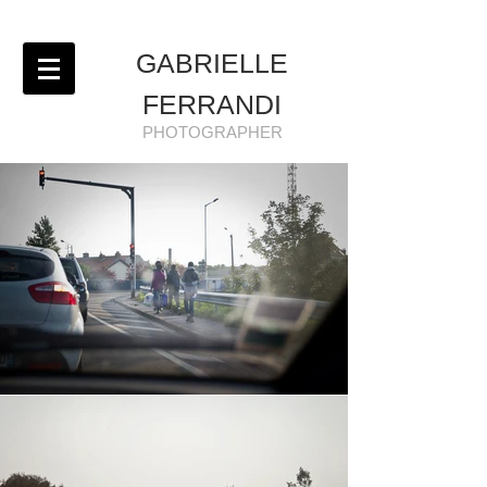
GABRIELLE
FERRANDI
PHOTOGRAPHER